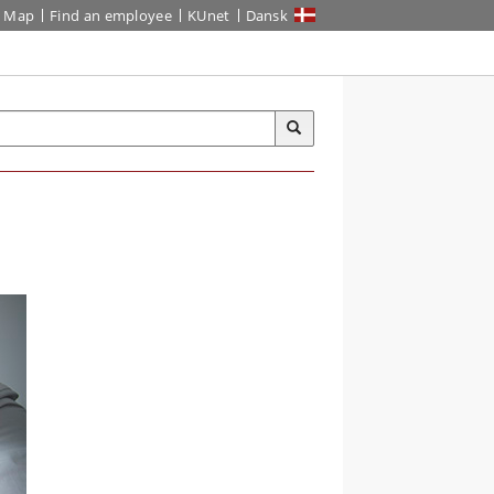
Map
Find an employee
KUnet
Dansk