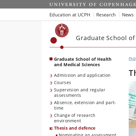
Start
Education at UCPH
Research
News
Graduate School of
Graduate School of Health
PhD
and Medical Sciences
T
Admission and application
Courses
Supervision and regular
assessments
Absence, extension and part-
time
Change of research
environment
Thesis and defence
Nominating an assessment