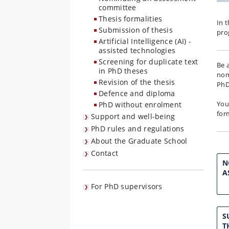
committee
Thesis formalities
In 
Submission of thesis
pr
Artificial Intelligence (AI) -
assisted technologies
Screening for duplicate text
Be 
in PhD theses
nom
Revision of the thesis
PhD
Defence and diploma
You
PhD without enrolment
fo
Support and well-being
PhD rules and regulations
About the Graduate School
Contact
N
A
For PhD supervisors
S
T