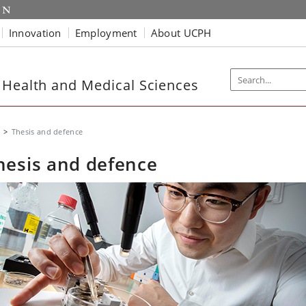
Innovation
Employment
About UCPH
 Health and Medical Sciences
Thesis and defence
hesis and defence