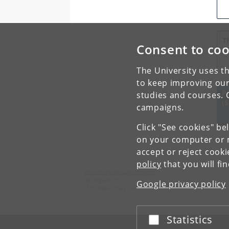
T
Consent to coo
C
The University uses th
to keep improving our
P
studies and courses. 
(
campaigns.
Click "See cookies" be
on your computer or m
accept or reject cook
policy
that you will fi
University of Copenhagen
Nørregade 10
Google privacy policy
1165 København K
Statistics
Accept or reject