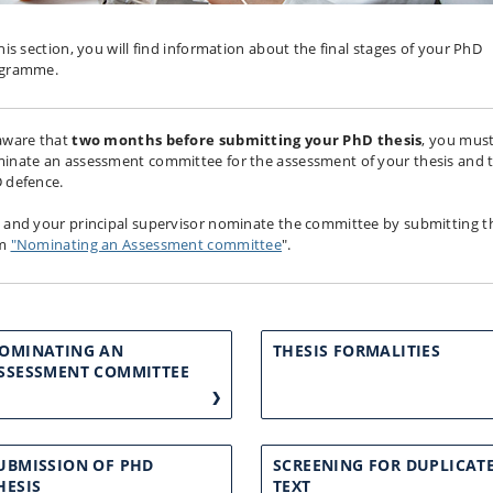
this section, you will find information about the final stages of your PhD
ogramme.
aware that
two
months before submitting your PhD thesis
, you mus
inate an assessment committee for the assessment of your thesis and 
 defence.
 and your principal supervisor nominate the committee by submitting t
rm
"Nominating an Assessment committee
".
OMINATING AN
THESIS FORMALITIES
SSESSMENT COMMITTEE
UBMISSION OF PHD
SCREENING FOR DUPLICAT
HESIS
TEXT