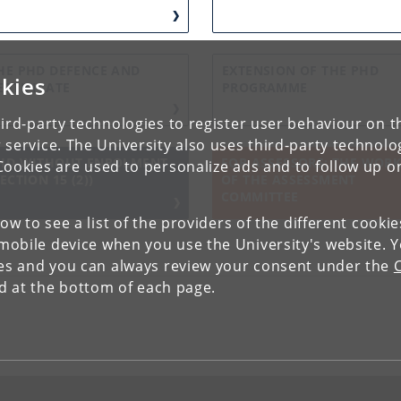
HE PHD DEFENCE AND
EXTENSION OF THE PHD
kies
ERTIFICATE
PROGRAMME
ird-party technologies to register user behaviour on th
 service. The University also uses third-party technolo
HD WITHOUT ENROLMENT
FOR ASSESSORS: THE WOR
Cookies are used to personalize ads and to follow up o
SECTION 15 (2))
OF THE ASSESSMENT
COMMITTEE
low to see a list of the providers of the different cooki
obile device when you use the University's website. 
ies and you can always review your consent under the
nd at the bottom of each page.