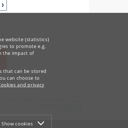
e website (statistics)
gies to promote e.g.
K
n the impact of
es that can be stored
You can choose to
Cookies and privacy
Contact:
Graduate School of Health and Medical Sciences
graduateschool
@
sund
.
ku
.
dk
Tel:
+45 35326570
Show cookies