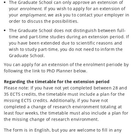
The Graduate School can only approve an extension of
your
enrolment
. If you wish to apply for an extension of
your
employment
, we ask you to contact your employer in
order to discuss the possibilities.
The Graduate School does not distinguish between full-
time and part-time studies during an extension period. If
you have been extended due to scientific reasons and
wish to study part-time, you do not need to inform the
Graduate School.
You can apply for an extension of the enrolment periode by
following the link to PhD Planner below.
Regarding the timetable for the extension period
Please note: If you have not yet completed between 28 and
35 ECTS credits, the timetable must include a plan for the
missing ECTS credits. Additionally, if you have not
completed a change of research environment totaling at
least four weeks, the timetable must also include a plan for
the missing change of research environment.
The form is in English, but you are welcome to fill in any