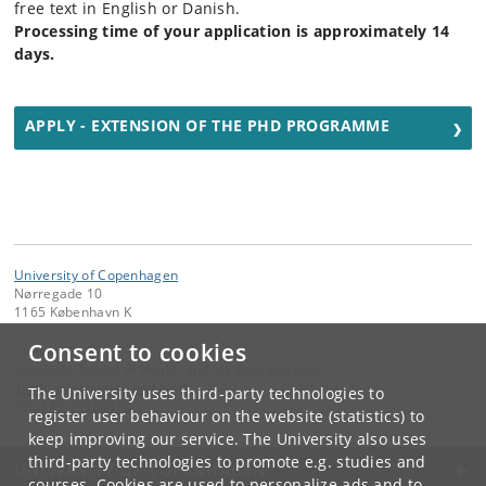
free text in English or Danish.
Processing time of your application is approximately 14
days.
APPLY - EXTENSION OF THE PHD PROGRAMME
University of Copenhagen
Nørregade 10
1165 København K
Consent to cookies
Contact:
Graduate School of Health and Medical Sciences
graduateschool
@
sund
.
ku
.
dk
The University uses third-party technologies to
Tel:
+45 35326570
register user behaviour on the website (statistics) to
keep improving our service. The University also uses
third-party technologies to promote e.g. studies and
UNIVERSITY OF COPENHAGEN
courses. Cookies are used to personalize ads and to