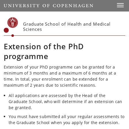
Start
Toggl
Graduate School of Health and Medical
Sciences
Extension of the PhD
programme
Extension of your PhD programme can be granted for a
minimum of 3 months and a maximum of 6 months at a
time. In total, your enrolment can be extended for a
maximum of 2 years due to scientific reasons.
All applications are assessed by the Head of the
Graduate School, who will determine if an extension can
be granted.
You must have submitted all your regular assessments to
the Graduate School when you apply for the extension.