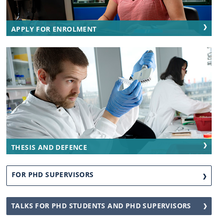
APPLY FOR ENROLMENT
THESIS AND DEFENCE
FOR PHD SUPERVISORS
TALKS FOR PHD STUDENTS AND PHD SUPERVISORS