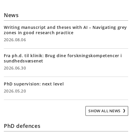
News
Writing manuscript and theses with AI – Navigating grey
zones in good research practice
2026.08.06
Fra ph.d. til klinik: Brug dine forskningskompetencer i
sundhedsvæsenet
2026.06.30
PhD supervision: next level
2026.05.20
SHOW ALL NEWS
PhD defences