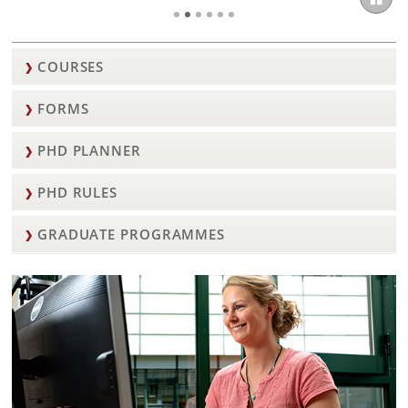
COURSES
FORMS
PHD PLANNER
PHD RULES
GRADUATE PROGRAMMES