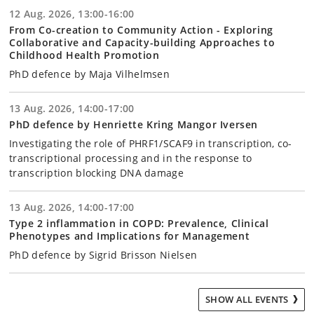
12 Aug. 2026, 13:00-16:00
From Co-creation to Community Action - Exploring
Collaborative and Capacity-building Approaches to
Childhood Health Promotion
PhD defence by Maja Vilhelmsen
13 Aug. 2026, 14:00-17:00
PhD defence by Henriette Kring Mangor Iversen
Investigating the role of PHRF1/SCAF9 in transcription, co-
transcriptional processing and in the response to
transcription blocking DNA damage
13 Aug. 2026, 14:00-17:00
Type 2 inflammation in COPD: Prevalence, Clinical
Phenotypes and Implications for Management
PhD defence by Sigrid Brisson Nielsen
SHOW ALL EVENTS