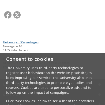
University of Copenhagen
Nørregade 10
1165 København K
Consent to cookies
Contact:
Graduate School of Health and Medical Sciences
graduateschool
@
sund
.
ku
.
dk
The University uses third-party technologies to
Tel:
+45 35326570
register user behaviour on the website (statistics) to
keep improving our service. The University also uses
third-party technologies to promote e.g. studies and
UNIVERSITY OF COPENHAGEN
courses. Cookies are used to personalize ads and to
follow up on the impact of campaigns.
CONTACT
Click "See cookies" below to see a list of the providers
SERVICES