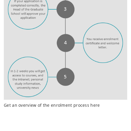
Get an overview of the enrolment process here