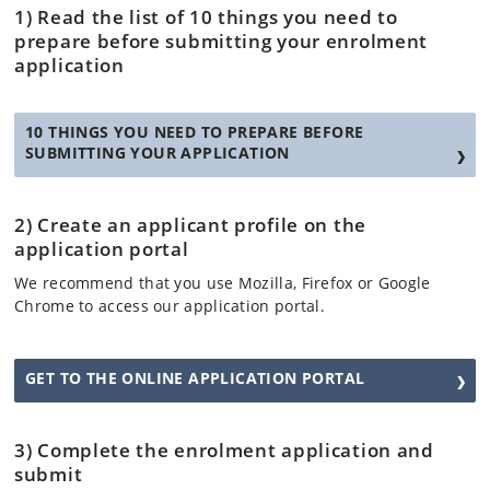
1) Read the list of 10 things you need to
prepare before submitting your enrolment
application
10 THINGS YOU NEED TO PREPARE BEFORE
SUBMITTING YOUR APPLICATION
2) Create an applicant profile on the
application portal
We recommend that you use Mozilla, Firefox or Google
Chrome to access our application portal.
GET TO THE ONLINE APPLICATION PORTAL
3) Complete the enrolment application and
submit