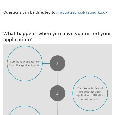
Questions can be directed to
graduateschool@sund.ku.dk
What happens when you have submitted your
application?