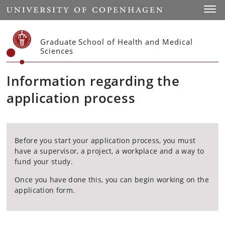
Start
Toggl
Graduate School of Health and Medical
Sciences
Information regarding the
application process
Before you start your application process, you must
have a supervisor, a project, a workplace and a way to
fund your study.
Once you have done this, you can begin working on the
application form.