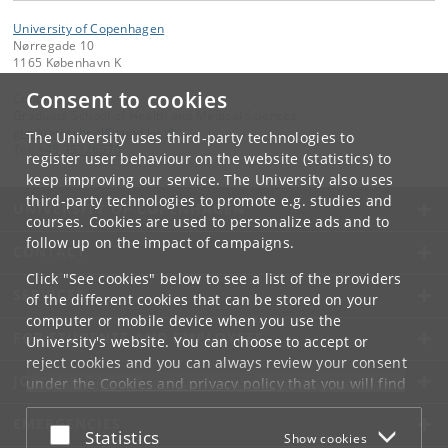
University of Copenhagen
Nørregade 10
1165 København K
Consent to cookies
Contact:
Graduate School of Health and Medical Sciences
graduateschool
@
sund
.
ku
.
dk
The University uses third-party technologies to
Tel:
+45 35326570
register user behaviour on the website (statistics) to
keep improving our service. The University also uses
third-party technologies to promote e.g. studies and
UNIVERSITY OF COPENHAGEN
courses. Cookies are used to personalize ads and to
follow up on the impact of campaigns.
CONTACT
Click "See cookies" below to see a list of the providers
SERVICES
of the different cookies that can be stored on your
computer or mobile device when you use the
FOR STUDENTS AND EMPLOYEES
University's website. You can choose to accept or
reject cookies and you can always review your consent
JOB AND CAREER
under the
Cookies and privacy policy
that you will find
at the bottom of each page.
EMERGENCIES
Accept or reject
Statistics
Show cookies
Google privacy policy