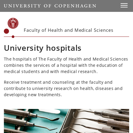
Start
Toggl
Faculty of Health and Medical Sciences
University hospitals
The hospitals of The Faculty of Health and Medical Sciences
combines the services of a hospital with the education of
medical students and with medical research.
Receive treatment and counseling at the faculty and
contribute to university research on health, diseases and
developing new treatments.