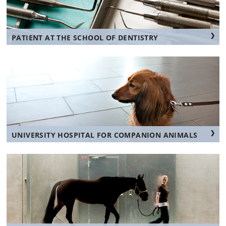
PATIENT AT THE SCHOOL OF DENTISTRY
UNIVERSITY HOSPITAL FOR COMPANION ANIMALS