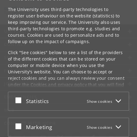
email
@
sund
.
ku
.
dk
The University uses third-party technologies to
Tel:
+45 35 32 79 00
register user behaviour on the website (statistics) to
keep improving our service. The University also uses
third-party technologies to promote e.g. studies and
UNIVERSITY OF COPENHAGEN
courses. Cookies are used to personalize ads and to
follow up on the impact of campaigns.
CONTACT
Click "See cookies" below to see a list of the providers
SERVICES
of the different cookies that can be stored on your
computer or mobile device when you use the
FOR STUDENTS AND EMPLOYEES
University's website. You can choose to accept or
reject cookies and you can always review your consent
JOB AND CAREER
under the
Cookies and privacy policy
that you will find
at the bottom of each page.
EMERGENCIES
Accept or reject
Statistics
Show cookies
Google privacy policy
WEB
CONNECT WITH UCPH
Accept or reject
Marketing
Show cookies