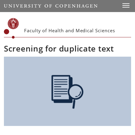
Start
Toggl
Faculty of Health and Medical Sciences
Screening for duplicate text