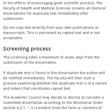
In the efforts of encouraging good scientific practice, The
Faculty of Health and Medical Sciences screens all doctoral
dissertations for duplicate text immediately after
submission.
Do not copy text directly from your own publications or
manuscripts. This is perceived as copied text and is not
acceptable.
Screening process
The screening takes a maximum of seven days from the
submission of the dissertation.
If duplicate text is found in the dissertation the author will
be notified immediately. The Faculty will then start a
process examining whether the duplicate text is of a nature
and extent that constitutes copied text.
The Academic Council may decide to decline to consider a
submitted dissertation according to the Ministerial Order
section 4.2.1: "..it is evident from the form or contents of