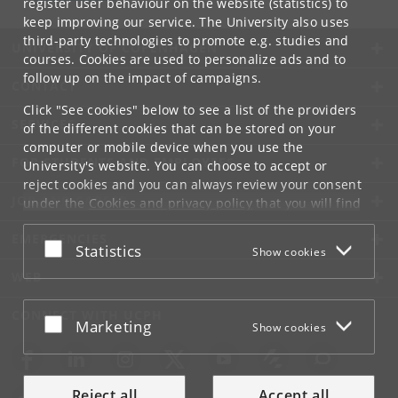
register user behaviour on the website (statistics) to
keep improving our service. The University also uses
third-party technologies to promote e.g. studies and
UNIVERSITY OF COPENHAGEN
courses. Cookies are used to personalize ads and to
follow up on the impact of campaigns.
CONTACT
Click "See cookies" below to see a list of the providers
SERVICES
of the different cookies that can be stored on your
computer or mobile device when you use the
FOR STUDENTS AND EMPLOYEES
University's website. You can choose to accept or
reject cookies and you can always review your consent
JOB AND CAREER
under the
Cookies and privacy policy
that you will find
at the bottom of each page.
EMERGENCIES
Accept or reject
Statistics
Show cookies
Google privacy policy
WEB
CONNECT WITH UCPH
Accept or reject
Marketing
Show cookies
Reject all
Accept all