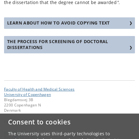
the dissertation that the degree cannot be awarded
".
LEARN ABOUT HOW TO AVOID COPYING TEXT
THE PROCESS FOR SCREENING OF DOCTORAL
DISSERTATIONS
Faculty of Health and Medical Sciences
University of Copenhagen
Blegdamsvej 3B
2200 Copenhagen N
Denmark
Consent to cookies
Contact:
email
@
sund
.
ku
.
dk
The University uses third-party technologies to
Tel:
+45 35 32 79 00