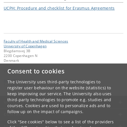
UCPH: Procedure and checklist for Erasmus Agreements
Faculty of Health and Medical Sciences
University of Copenhagen
Blegdamsvej 3B
2200 Copenhagen N
Denmark
Consent to cookies
Contact:
email
@
sund
.
ku
.
dk
The University uses third-party technologies to
Tel:
+45 35 32 79 00
register user behaviour on the website (statistics) to
keep improving our service. The University also uses
third-party technologies to promote e.g. studies and
UNIVERSITY OF COPENHAGEN
courses. Cookies are used to personalize ads and to
follow up on the impact of campaigns.
CONTACT
Click "See cookies" below to see a list of the providers
SERVICES