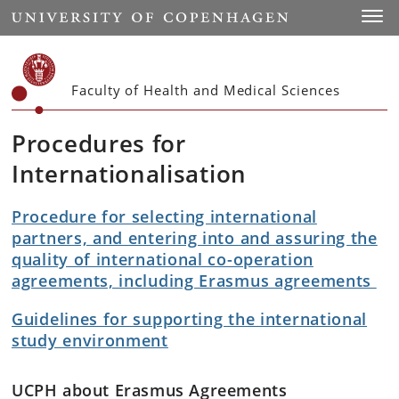
Start
Toggl
Faculty of Health and Medical Sciences
Procedures for
Internationalisation
Procedure for selecting international
partners, and entering into and assuring the
quality of international co-operation
agreements, including Erasmus agreements
Guidelines for supporting the international
study environment
UCPH about Erasmus Agreements