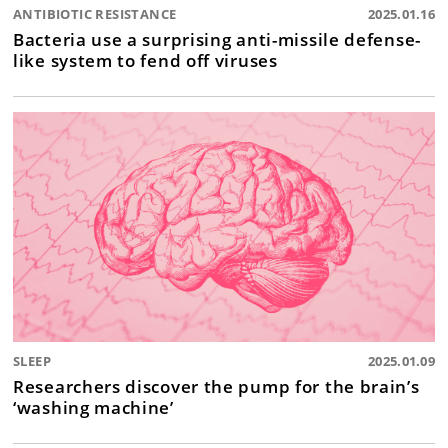
ANTIBIOTIC RESISTANCE
2025.01.16
Bacteria use a surprising anti-missile defense-
like system to fend off viruses
SLEEP
2025.01.09
Researchers discover the pump for the brain’s
‘washing machine’