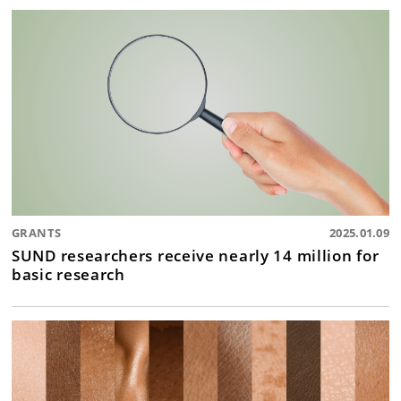
GRANTS
2025.01.09
SUND researchers receive nearly 14 million for
basic research