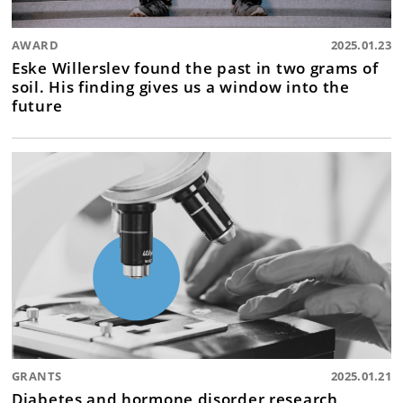
AWARD
2025.01.23
Eske Willerslev found the past in two grams of
soil. His finding gives us a window into the
future
GRANTS
2025.01.21
Diabetes and hormone disorder research