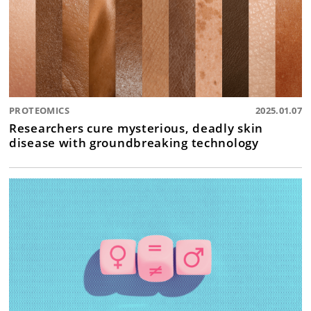
PROTEOMICS
2025.01.07
Researchers cure mysterious, deadly skin
disease with groundbreaking technology