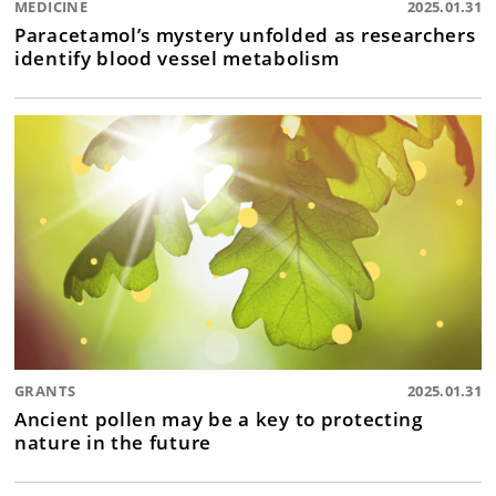
MEDICINE
2025.01.31
Paracetamol’s mystery unfolded as researchers
identify blood vessel metabolism
GRANTS
2025.01.31
Ancient pollen may be a key to protecting
nature in the future