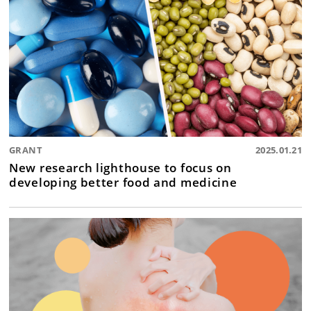
GRANT
2025.01.21
New research lighthouse to focus on
developing better food and medicine