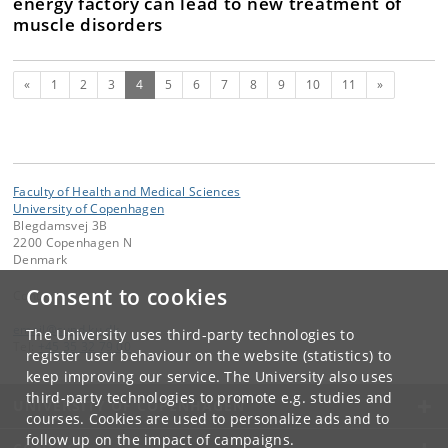
energy factory can lead to new treatment of
muscle disorders
Previous
(current)
Next
«
1
2
3
4
5
6
7
8
9
10
11
»
Faculty of Health and Medical Sciences
University of Copenhagen
Blegdamsvej 3B
2200 Copenhagen N
Denmark
Consent to cookies
Contact:
email
@
sund
.
ku
.
dk
The University uses third-party technologies to
Tel:
+45 35 32 79 00
register user behaviour on the website (statistics) to
keep improving our service. The University also uses
third-party technologies to promote e.g. studies and
UNIVERSITY OF COPENHAGEN
courses. Cookies are used to personalize ads and to
follow up on the impact of campaigns.