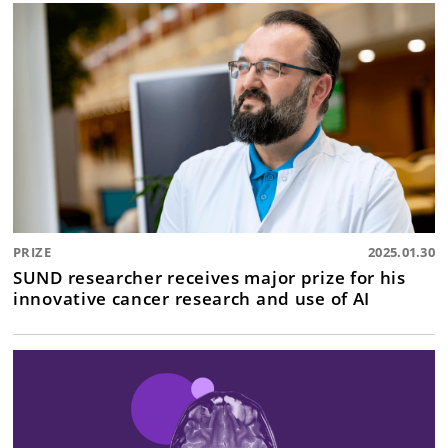
PRIZE
2025.01.30
SUND researcher receives major prize for his
innovative cancer research and use of AI