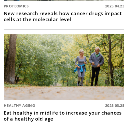
PROTEOMICS
2025.04.23
New research reveals how cancer drugs impact
cells at the molecular level
HEALTHY AGING
2025.03.25
Eat healthy in midlife to increase your chances
of a healthy old age