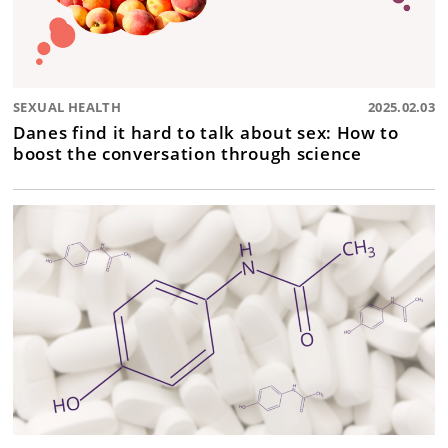
SEXUAL HEALTH
2025.02.03
Danes find it hard to talk about sex: How to
boost the conversation through science