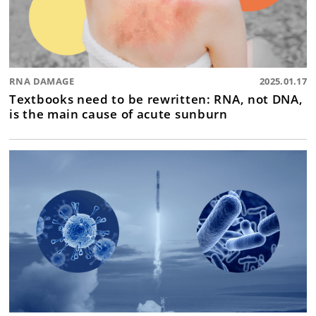
RNA DAMAGE
2025.01.17
Textbooks need to be rewritten: RNA, not DNA,
is the main cause of acute sunburn