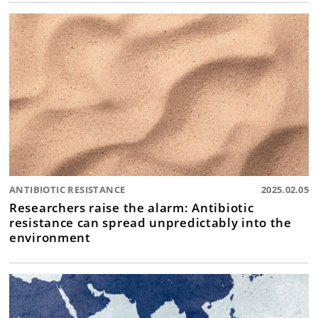
ANTIBIOTIC RESISTANCE
2025.02.05
Researchers raise the alarm: Antibiotic
resistance can spread unpredictably into the
environment