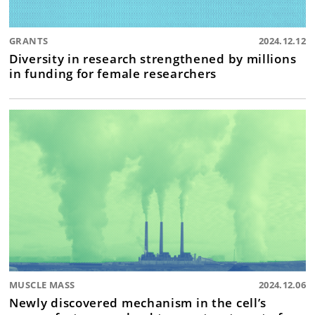
GRANTS
2024.12.12
Diversity in research strengthened by millions
in funding for female researchers
MUSCLE MASS
2024.12.06
Newly discovered mechanism in the cell’s