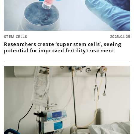
STEM CELLS
2025.04.25
Researchers create ‘super stem cells’, seeing
potential for improved fertility treatment