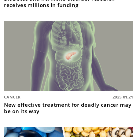
receives millions in funding
CANCER
2025.01.21
New effective treatment for deadly cancer may
be on its way