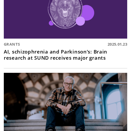
GRANTS
2025.01.23
AI, schizophrenia and Parkinson’s: Brain
research at SUND receives major grants