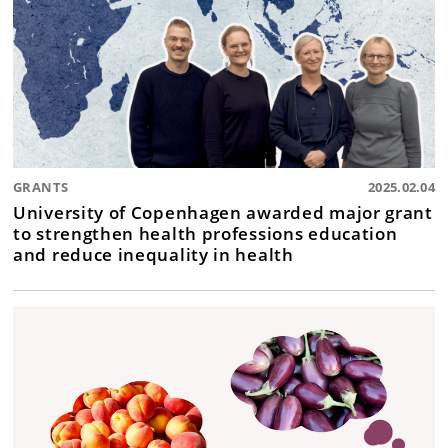
GRANTS
2025.02.04
University of Copenhagen awarded major grant
to strengthen health professions education
and reduce inequality in health