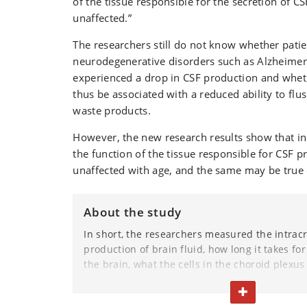
of the tissue responsible for the secretion of C
unaffected.”
The researchers still do not know whether patie
neurodegenerative disorders such as Alzheimer
experienced a drop in CSF production and whet
thus be associated with a reduced ability to flu
waste products.
However, the new research results show that in
the function of the tissue responsible for CSF 
unaffected with age, and the same may be true
About the study
In short, the researchers measured the intracr
production of brain fluid, how long it takes for
the brain, what the cells in the choroid plexus
responsible for CSF production – look like, the
TOGGLE TEXT
consumption and metabolism of this tissue a