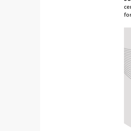
ce
fo