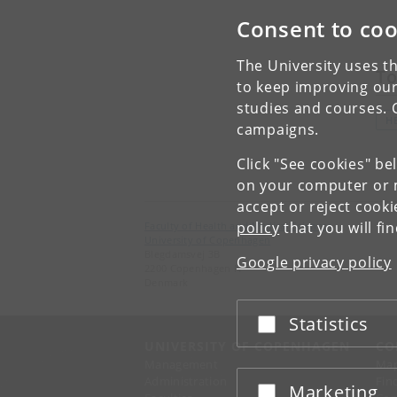
Consent to coo
The University uses th
To
to keep improving our
studies and courses. 
H
campaigns.
Click "See cookies" be
on your computer or m
accept or reject cook
policy
that you will fi
Faculty of Health and Medical Sciences
University of Copenhagen
Blegdamsvej 3B
Google privacy policy
2200 Copenhagen N
Denmark
Statistics
Accept or reject
UNIVERSITY OF COPENHAGEN
CO
Management
Ma
Administration
Fin
Marketing
Accept or reject