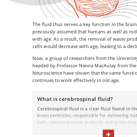
The fluid thus serves a key function in the brain
previously assumed that humans as well as rod
with age. As a result, the removal of waste pro
cells would decrease with age, leading to a decl
Now, a group of researchers from the Universi
headed by Professor Nanna MacAulay from the
Neuroscience have shown that the same function
continues to work effectively in old age.
What is cerebrospinal fluid?
Cerebrospinal fluid is a clear fluid found in th
brain ventricles, responsible for delivering nut
cells, removing waste products and protecting
shocks and injuries.
TOGGLE TEXT