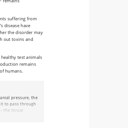
SF remains
nts suffering from
’s disease have
her the disorder may
sh out toxins and
 healthy test animals
production remains
 of humans.
anial pressure, the
 it to pass through
 – the tissue
 oxygen
nd the RNA