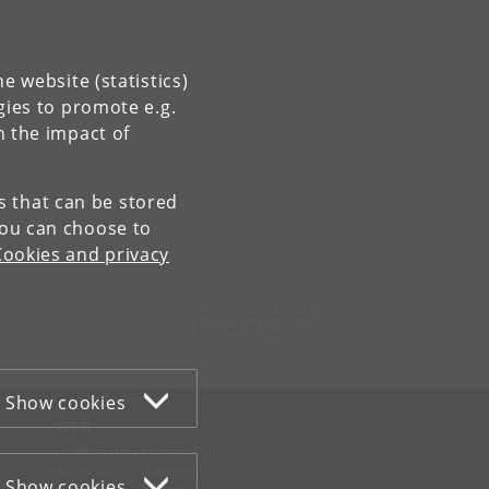
e website (statistics)
gies to promote e.g.
n the impact of
es that can be stored
You can choose to
Cookies and privacy
Contact:
email
@
sund
.
ku
.
dk
Tel:
+45 35 32 79 00
Show cookies
WEB
Cookies and privacy policy
Accessibility statement
Show cookies