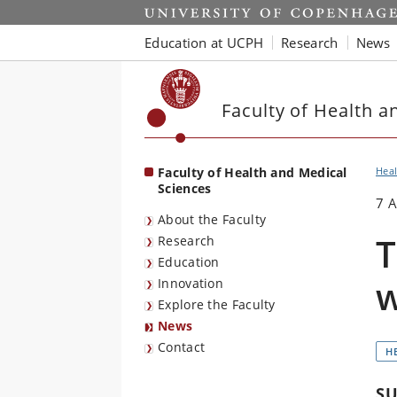
Start
Education at UCPH
Research
News
Faculty of Health a
Faculty of Health and Medical
Heal
Sciences
7 
About the Faculty
T
Research
Education
w
Innovation
Explore the Faculty
News
Contact
H
SU