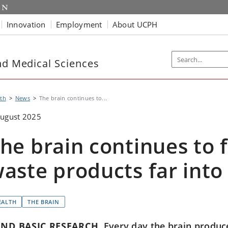
Innovation
Employment
About UCPH
nd Medical Sciences
th
News
The brain continues to...
August 2025
he brain continues to 
aste products far into
EALTH
THE BRAIN
ND BASIC RESEARCH
Every day the brain produces