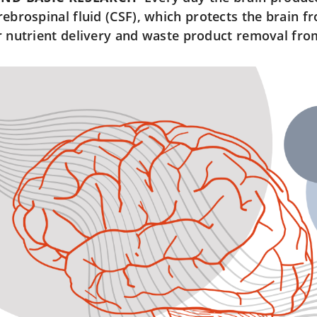
rebrospinal fluid (CSF), which protects the brain fr
r nutrient delivery and waste product removal from