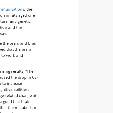
ntricles in a
k never stops
ommunications
, the
uces around half a
on in rats aged one
lilitres of fluid at
tural and genetic
replaced three to
ction and the
sue.
e the brain and brain
ed that the brain
s to work and
sing results: “The
caused the drop in CSF
 to increase
nitive abilities.
age-related change at
 argued that brain
that the metabolism