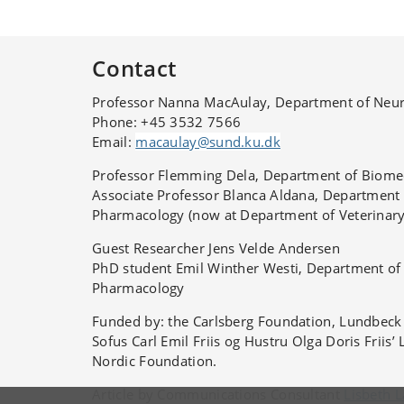
expressed. They used rats aged one, three, six
months.
Contact
Professor Nanna MacAulay, Department of Neur
Phone:
+45 3532 7566
Email:
macaulay@sund.ku.dk
Professor Flemming Dela, Department of Biomed
Associate Professor Blanca Aldana, Department
Pharmacology (now at
Department of Veterinar
Guest Researcher Jens Velde Andersen
PhD student Emil Winther Westi
, Department of
Pharmacology
Funded by: the Carlsberg Foundation, Lundbec
Sofus Carl Emil Friis og Hustru Olga Doris Friis’
Nordic Foundation.
Article by Communications Consultant
Lisbeth 