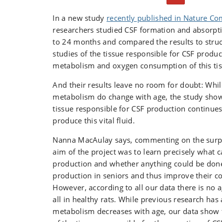
Cerebrospinal fluid is produced in the brain ve
network called the choroid plexus. The networ
In a new study
recently published in Nature C
producing cerebrospinal fluid. In fact, it prod
researchers studied CSF formation and absorpti
litre a day and normally contains around 150 mil
to 24 months and compared the results to struc
any given time, which means that the fluid is 
studies of the tissue responsible for CSF produ
four times a day.
metabolism and oxygen consumption of this tis
And their results leave no room for doubt: Whil
metabolism do change with age, the study show
tissue responsible for CSF production continue
produce this vital fluid.
Nanna MacAulay says, commenting on the surpri
aim of the project was to learn precisely what 
production and whether anything could be done
production in seniors and thus improve their cog
However, according to all our data there is no 
all in healthy rats. While previous research has
metabolism decreases with age, our data show 