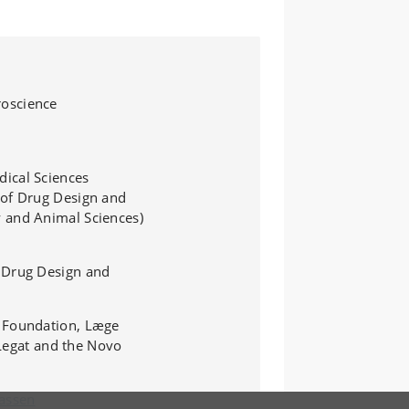
, 12, 18 and 24
oscience
ical Sciences
 of Drug Design and
y and Animal Sciences
)
 Drug Design and
k Foundation, Læge
 Legat and the Novo
Lassen