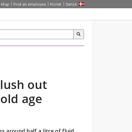
Map
Find an employee
KUnet
Dansk
flush out
 old age
 around half a litre of fluid,