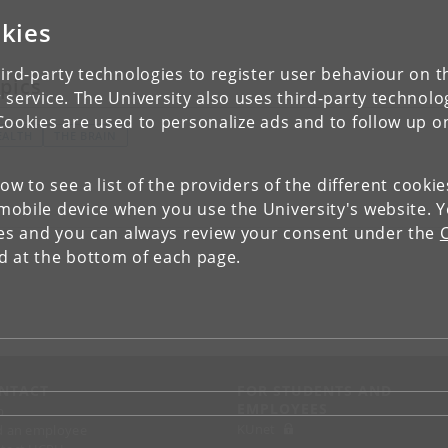
kies
ird-party technologies to register user behaviour on th
pics
 service. The University also uses third-party technolo
Cookies are used to personalize ads and to follow up o
EALTH
THE BRAIN
low to see a list of the providers of the different cooki
obile device when you use the University's website. 
ies and you can always review your consent under the
nd at the bottom of each page.
NTACT
FOR STUDENTS AND
EMPLOYEES
p
KUnet
d an employee