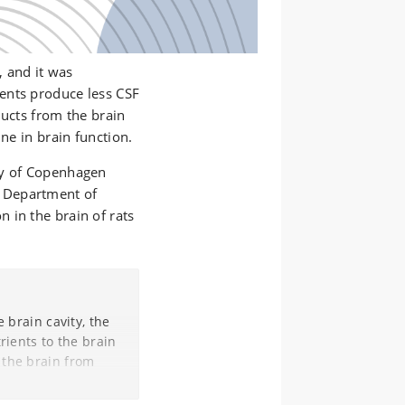
, and it was
ents produce less CSF
ducts from the brain
ine in brain function.
ty of Copenhagen
 Department of
 in the brain of rats
e brain cavity, the
rients to the brain
 the brain from