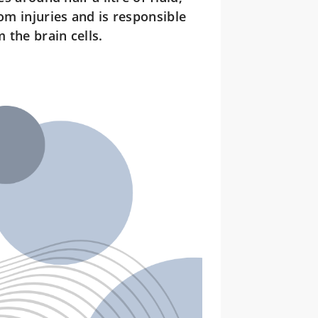
om injuries and is responsible
 the brain cells.