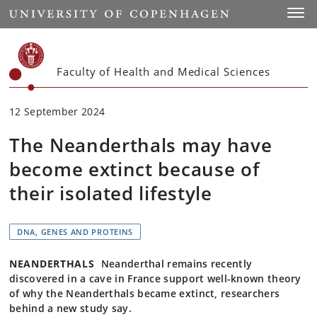
Start
Toggl
Faculty of Health and Medical Sciences
12 September 2024
The Neanderthals may have
become extinct because of
their isolated lifestyle
DNA, GENES AND PROTEINS
NEANDERTHALS
Neanderthal remains recently
discovered in a cave in France support well-known theory
of why the Neanderthals became extinct, researchers
behind a new study say.