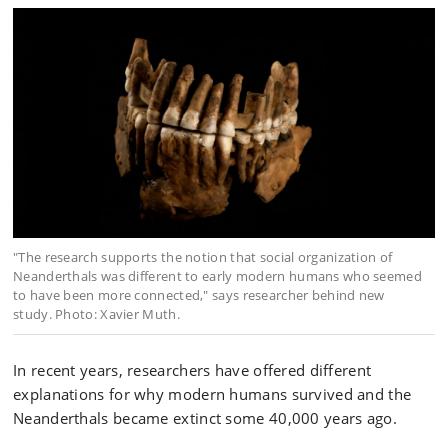
"The research supports the notion that social organization of
Neanderthals was different to early modern humans who seemed
to have been more connected," says researcher behind new
study. Photo: Xavier Muth.
In recent years, researchers have offered different
explanations for why modern humans survived and the
Neanderthals became extinct some 40,000 years ago.