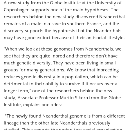
A new study from the Globe Institute at the University of
Copenhagen supports one of the main hypotheses. The
researchers behind the new study discovered Neanderthal
remains of a male in a cave in southern France, and the
discovery supports the hypothesis that the Neanderthals
may have gone extinct because of their antisocial lifestyle.
“When we look at these genomes from Neanderthals, we
see that they are quite inbred and therefore don’t have
much genetic diversity. They have been living in small
groups for many generations. We know that inbreeding
reduces genetic diversity in a population, which can be
detrimental to their ability to survive if it occurs over a
longer term,” one of the researchers behind the new
study, Associate Professor Martin Sikora from the Globe
Institute, explains and adds:
“The newly found Neanderthal genome is from a different
lineage than the other late Neanderthals previously
studied. This supports the notion that social organization