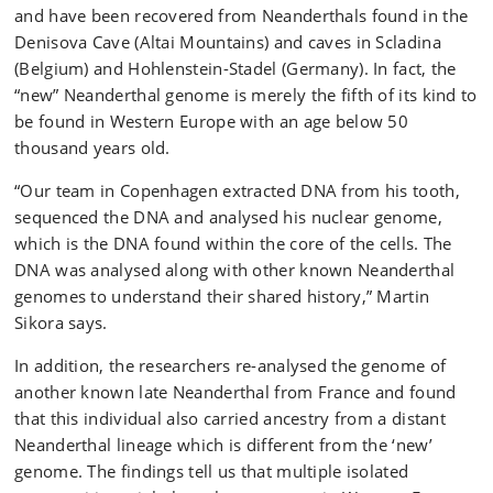
and have been recovered from Neanderthals found in the
Denisova Cave (Altai Mountains) and caves in Scladina
(Belgium) and Hohlenstein-Stadel (Germany). In fact, the
“new” Neanderthal genome is merely the fifth of its kind to
be found in Western Europe with an age below 50
thousand years old.
“Our team in Copenhagen extracted DNA from his tooth,
sequenced the DNA and analysed his nuclear genome,
which is the DNA found within the core of the cells. The
DNA was analysed along with other known Neanderthal
genomes to understand their shared history,” Martin
Sikora says.
In addition, the researchers re-analysed the genome of
another known late Neanderthal from France and found
that this individual also carried ancestry from a distant
Neanderthal lineage which is different from the ‘new’
genome. The findings tell us that multiple isolated