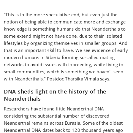
“This is in the more speculative end, but even just the
notion of being able to communicate more and exchange
knowledge is something humans do that Neanderthals to
some extend might not have done, due to their isolated
lifestyles by organizing themselves in smaller groups. And
that is an important skill to have. We see evidence of early
modern humans in Siberia forming so-called mating
networks to avoid issues with inbreeding, while living in
small communities, which is something we haven’t seen
with Neanderthals,” Postdoc Tharsika Vimala says.
DNA sheds light on the history of the
Neanderthals
Researchers have found little Neanderthal DNA
considering the substantial number of discovered
Neanderthal remains across Eurasia. Some of the oldest
Neanderthal DNA dates back to 120 thousand years ago