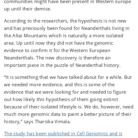
communities might have been present in Western Europe
up until their demise.
According to the researchers, the hypothesis is not new
and has previously been found for Neanderthals living in
the Altai Mountains which is naturally a more isolated
area. Up until now they did not have the genomic
evidence to confirm it for the Western European
Neanderthals. The new discovery is therefore an
important piece in the puzzle of Neanderthal history.
“It is something that we have talked about for a while. But
we needed more evidence, and this is some of the
evidence that we were looking for and needed to figure
out how likely this hypothesis of them going extinct
because of their isolated lifestyle is. We do, however, need
much more genomic data to paint a better picture of their
history,” says Tharsika Vimala.
The study has been published in Cell Genomics and is