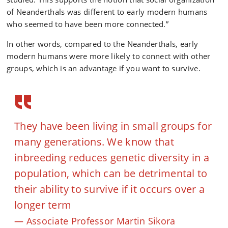
of Neanderthals was different to early modern humans
who seemed to have been more connected.”
In other words, compared to the Neanderthals, early
modern humans were more likely to connect with other
groups, which is an advantage if you want to survive.
They have been living in small groups for
many generations. We know that
inbreeding reduces genetic diversity in a
population, which can be detrimental to
their ability to survive if it occurs over a
longer term
Associate Professor Martin Sikora