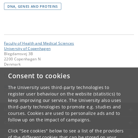
DNA, GENES AND PROTEINS
Faculty of Health and Medical Sciences
University of Copenhagen
Blegdamsvej 3B
2200 Copenhagen N
Denmark
Consent to cookies
Contact:
email
@
sund
.
ku
.
dk
The University uses third-party technologies to
Tel:
+45 35 32 79 00
register user behaviour on the website (statistics) to
keep improving our service. The University also uses
third-party technologies to promote e.g. studies and
UNIVERSITY OF COPENHAGEN
courses. Cookies are used to personalize ads and to
follow up on the impact of campaigns.
CONTACT
Click "See cookies" below to see a list of the providers
SERVICES
of the different cookies that can be stored on your