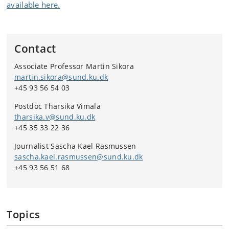
available here.
Contact
Associate Professor Martin Sikora
martin.sikora@sund.ku.dk
+45 93 56 54 03
Postdoc Tharsika Vimala
tharsika.v@sund.ku.dk
+45 35 33 22 36
Journalist Sascha Kael Rasmussen
sascha.kael.rasmussen@sund.ku.dk
+45 93 56 51 68
Topics