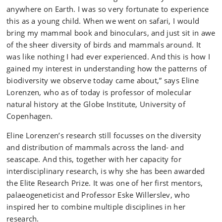
anywhere on Earth. I was so very fortunate to experience
this as a young child. When we went on safari, I would
bring my mammal book and binoculars, and just sit in awe
of the sheer diversity of birds and mammals around. It
was like nothing I had ever experienced. And this is how I
gained my interest in understanding how the patterns of
biodiversity we observe today came about,” says Eline
Lorenzen, who as of today is professor of molecular
natural history at the Globe Institute, University of
Copenhagen.
Eline Lorenzen’s research still focusses on the diversity
and distribution of mammals across the land- and
seascape. And this, together with her capacity for
interdisciplinary research, is why she has been awarded
the Elite Research Prize. It was one of her first mentors,
palaeogeneticist and Professor Eske Willerslev, who
inspired her to combine multiple disciplines in her
research.