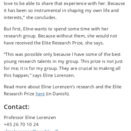
love to be able to share that experience with her. Because
it has been so instrumental in shaping my own life and
interests,” she concludes.
But first, Eline wants to spend some time with her
research group. Because without them, she would not
have received the Elite Research Prize, she says.
“This was possible only because I have some of the best
young research talents in my group. This prize is not just
for me; it is for my group. They are crucial to making all
this happen,” says Eline Lorenzen.
Read more about Eline Lorenzen’s research and the Elite
Research Prize
here
(in Danish).
Contact:
Professor Eline Lorenzen
+45 26 70 10 24