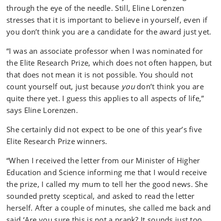
through the eye of the needle. Still, Eline Lorenzen
stresses that it is important to believe in yourself, even if
you don’t think you are a candidate for the award just yet.
“I was an associate professor when I was nominated for
the Elite Research Prize, which does not often happen, but
that does not mean it is not possible. You should not
count yourself out, just because
you
don’t think you are
quite there yet. I guess this applies to all aspects of life,”
says Eline Lorenzen.
She certainly did not expect to be one of this year’s five
Elite Research Prize winners.
“When I received the letter from our Minister of Higher
Education and Science informing me that I would receive
the prize, I called my mum to tell her the good news. She
sounded pretty sceptical, and asked to read the letter
herself. After a couple of minutes, she called me back and
said ‘Are you sure this is not a prank? It sounds just too