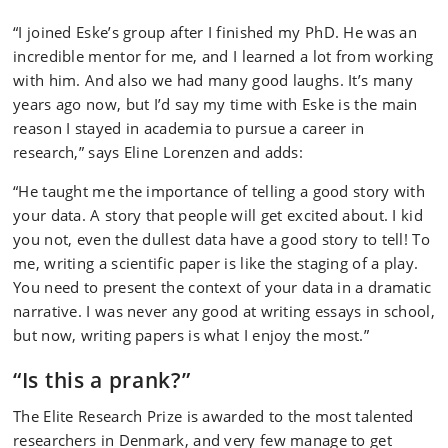
“I joined Eske’s group after I finished my PhD. He was an
incredible mentor for me, and I learned a lot from working
with him. And also we had many good laughs. It’s many
years ago now, but I’d say my time with Eske is the main
reason I stayed in academia to pursue a career in
research,” says Eline Lorenzen and adds:
“He taught me the importance of telling a good story with
your data. A story that people will get excited about. I kid
you not, even the dullest data have a good story to tell! To
me, writing a scientific paper is like the staging of a play.
You need to present the context of your data in a dramatic
narrative. I was never any good at writing essays in school,
but now, writing papers is what I enjoy the most.”
“Is this a prank?”
The Elite Research Prize is awarded to the most talented
researchers in Denmark, and very few manage to get