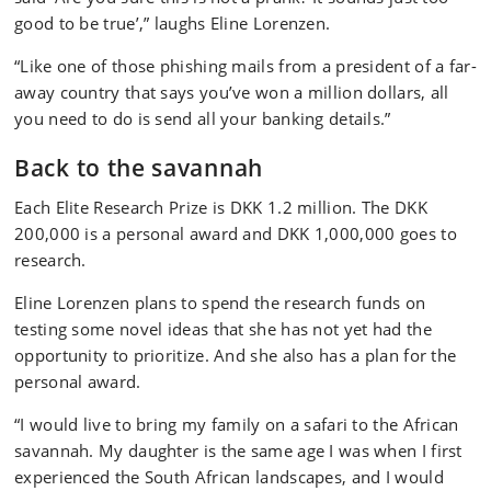
good to be true’,” laughs Eline Lorenzen.
“Like one of those phishing mails from a president of a far-
away country that says you’ve won a million dollars, all
you need to do is send all your banking details.”
Back to the savannah
Each Elite Research Prize is DKK 1.2 million. The DKK
200,000 is a personal award and DKK 1,000,000 goes to
research.
Eline Lorenzen plans to spend the research funds on
testing some novel ideas that she has not yet had the
opportunity to prioritize. And she also has a plan for the
personal award.
“I would live to bring my family on a safari to the African
savannah. My daughter is the same age I was when I first
experienced the South African landscapes, and I would