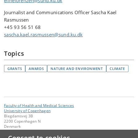
elinelorenzen@sund.ku.dk
Journalist and Communications Officer Sascha Kael
Rasmussen
+45 93 56 51 68
sascha.kael.rasmussen@sund.ku.dk
Topics
GRANTS
AWARDS
NATURE AND ENVIRONMENT
CLIMATE
Faculty of Health and Medical Sciences
University of Copenhagen
Blegdamsvej 3B
2200 Copenhagen N
Denmark
Contact: