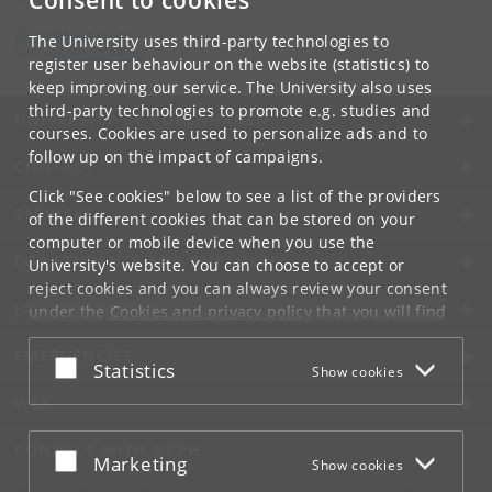
Consent to cookies
email
@
sund
.
ku
.
dk
The University uses third-party technologies to
Tel:
+45 35 32 79 00
register user behaviour on the website (statistics) to
keep improving our service. The University also uses
third-party technologies to promote e.g. studies and
UNIVERSITY OF COPENHAGEN
courses. Cookies are used to personalize ads and to
follow up on the impact of campaigns.
CONTACT
Click "See cookies" below to see a list of the providers
SERVICES
of the different cookies that can be stored on your
computer or mobile device when you use the
FOR STUDENTS AND EMPLOYEES
University's website. You can choose to accept or
reject cookies and you can always review your consent
JOB AND CAREER
under the
Cookies and privacy policy
that you will find
at the bottom of each page.
EMERGENCIES
Accept or reject
Statistics
Show cookies
Google privacy policy
WEB
CONNECT WITH UCPH
Accept or reject
Marketing
Show cookies