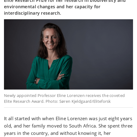
Elite Research Prize for her research in biodiversity and
environmental changes and her capacity for
interdisciplinary research.
Newly appointed Professor Eline Lorenzen receives the coveted
Elite Research Award. Photo: Søren Kjeldgaard/Eliteforsk
It all started with when Eline Lorenzen was just eight years
old, and her family moved to South Africa. She spent three
years in the country, and without knowing it, her