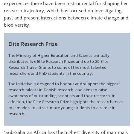
experiences there have been instrumental for shaping her
research trajectory, which has focused on investigating
past and present interactions between climate change and
biodiversity.
Elite Research Prize
The Ministry of Higher Education and Science annually
distributes five Elite Research Prizes and up to 20 Elite
Research Travel Grants to some of the most talented
researchers and PhD students in the country.
The initiative is
designed to honour and support the biggest
research talents in Danish research, and aims
to raise
awareness of
outstanding
scientists and their research.
In
addition,
the
Elite Research
Prize
highlights
the researchers
as
role models
to
attract
more young
students to a
career in
research.
“Sub-Saharan Africa has the highest diversity of mammals