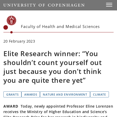
Start
Toggl
Faculty of Health and Medical Sciences
20 February 2023
Elite Research winner: “You
shouldn’t count yourself out
just because you don’t think
you are quite there yet”
GRANTS
AWARDS
NATURE AND ENVIRONMENT
CLIMATE
AWARD
Today, newly appointed Professor Eline Lorenzen
receives the Ministry of Higher Education and Science’s