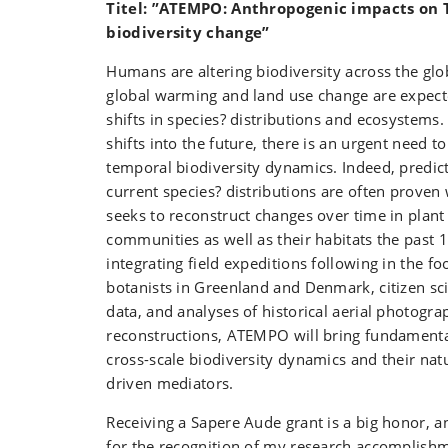
Titel: ”ATEMPO: Anthropogenic impacts on
biodiversity change”
Humans are altering biodiversity across the gl
global warming and land use change are expected
shifts in species? distributions and ecosystems.
shifts into the future, there is an urgent need t
temporal biodiversity dynamics. Indeed, predic
current species? distributions are often proven 
seeks to reconstruct changes over time in plant
communities as well as their habitats the past 
integrating field expeditions following in the f
botanists in Greenland and Denmark, citizen sc
data, and analyses of historical aerial photogra
reconstructions, ATEMPO will bring fundamenta
cross-scale biodiversity dynamics and their na
driven mediators.
Receiving a Sapere Aude grant is a big honor, a
for the recognition of my research accomplishme