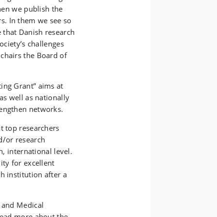
when we publish the
s. In them we see so
 that Danish research
ociety’s challenges
chairs the Board of
ing Grant” aims at
as well as nationally
rengthen networks.
t top researchers
d/or research
, international level.
ty for excellent
 institution after a
h and Medical
 Read more about the