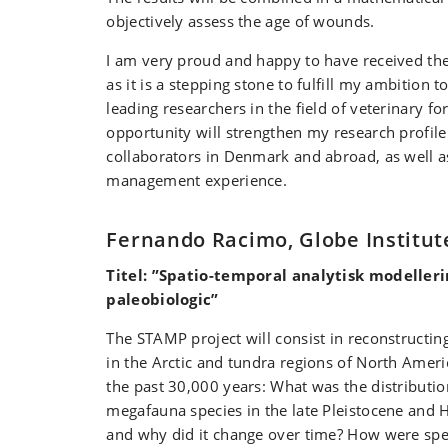
objectively assess the age of wounds.
I am very proud and happy to have received th
as it is a stepping stone to fulfill my ambition 
leading researchers in the field of veterinary f
opportunity will strengthen my research profil
collaborators in Denmark and abroad, as well 
management experience.
Fernando Racimo, Globe Institut
Titel: ”Spatio-temporal analytisk modellerin
paleobiologic”
The STAMP project will consist in reconstructin
in the Arctic and tundra regions of North Ameri
the past 30,000 years: What was the distributi
megafauna species in the late Pleistocene and 
and why did it change over time? How were spe