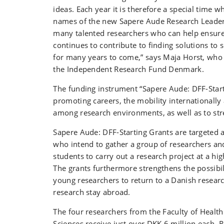
ideas. Each year it is therefore a special time 
names of the new Sapere Aude Research Leader
many talented researchers who can help ensure
continues to contribute to finding solutions to s
for many years to come,” says Maja Horst, who 
the Independent Research Fund Denmark.
The funding instrument “Sapere Aude: DFF-Start
promoting careers, the mobility internationally 
among research environments, as well as to st
Sapere Aude: DFF-Starting Grants are targeted a
who intend to gather a group of researchers an
students to carry out a research project at a high
The grants furthermore strengthens the possibili
young researchers to return to a Danish research
research stay abroad.
The four researchers from the Faculty of Healt
Sciences receive just over DKK 6 million each.