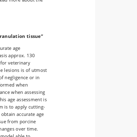
granulation tissue”
curate age
asis approx. 130
for veterinary
e lesions is of utmost
of negligence or in
e formed when
rtance when assessing
this age assessment is
 is to apply cutting-
 obtain accurate age
sue from porcine
hanges over time.
 model able to