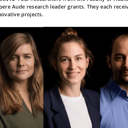
pere Aude research leader grants. They each receiv
novative projects.