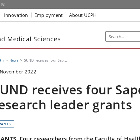
Innovation
Employment
About UCPH
nd Medical Sciences
th
News
SUND receives four Sap...
 November 2022
UND receives four Sap
esearch leader grants
RANTS
RANTS
Four researchers from the Faculty of Healt