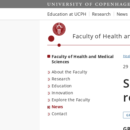
Start
Education at UCPH
Research
News
Faculty of Health a
Faculty of Health and Medical
Heal
Sciences
29
About the Faculty
S
Research
Education
r
Innovation
Explore the Faculty
News
Contact
G
G