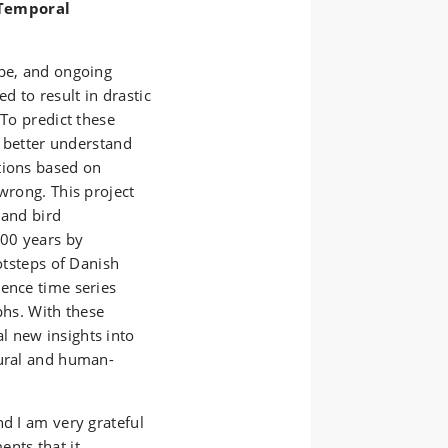
 Temporal
obe, and ongoing
 to result in drastic
 To predict these
o better understand
tions based on
wrong. This project
 and bird
100 years by
ootsteps of Danish
ience time series
phs. With these
l new insights into
tural and human-
nd I am very grateful
nts that it