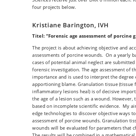
four projects below.
Kristiane Barington, IVH
Titel: ”Forensic age assessment of porcine 
The project is about achieving objective and ac
assessments of porcine wounds. On a yearly b
cases of potential animal neglect are submitted 
forensic investigation. The age assessment of th
importance and is used to interpret the degree 
apportioning blame. Granulation tissue (tissu
inflammatory lesions heal) is of decisive impo
the age of a lesion such as a wound. However, 
based on incomplete scientific evidence. My aim
edge technologies to discover objective ways to
assessment of porcine wounds. Granulation tis
wounds will be evaluated for parameters that c
The results will be combined in a mathematical