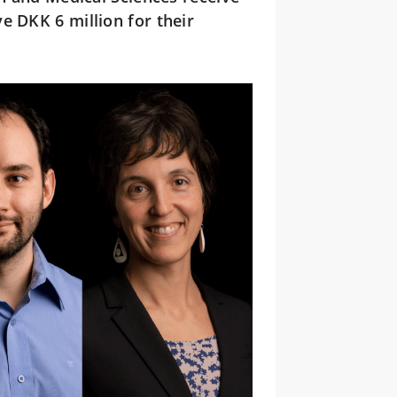
e DKK 6 million for their