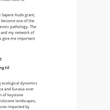
e Sapere Aude grant,
to become one of the
orensic pathology. The
e and my network of
as give me important
e
g til
g ecological dynamics
ca and Eurasia over
on of keystone
Holocene landscapes,
cies impacted by