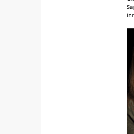
Sa
in