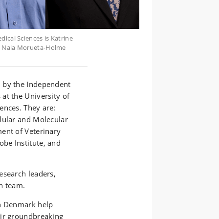
ical Sciences is Katrine
nd Naia Morueta-Holme
d by the Independent
at the University of
ences. They are:
lular and Molecular
ent of Veterinary
be Institute, and
esearch leaders,
h team.
in Denmark help
eir groundbreaking