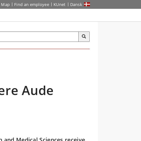
Map
Find an employee
KUnet
Dansk
ere Aude
h and Medical Sciences receive