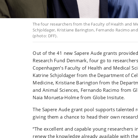
The four researchers from the Faculty of Health and Med
Schjoldager, Kristiane Barington, Fernando Racimo a
(photo: DFF).
Out of the 41 new Sapere Aude grants provide
Research Fund Denmark, four go to researchers 
Copenhagen’s Faculty of Health and Medical Sci
Katrine Schjoldager from the Department of Cel
Medicine, Kristiane Barington from the Departm
and Animal Sciences, Fernando Racimo from Glo
Naia Morueta-Holme from Globe Insitute.
The Sapere Aude grant pool supports talented r
giving them a chance to head their own researc
“The excellent and capable young researchers 
renew the knowledge already available with th