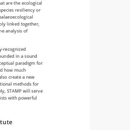
at are the ecological
ecies resiliency or
 palaeoecological
ly linked together,
he analysis of
ly-recognized
ounded in a sound
nceptual paradigm for
and how much
also create a new
ational methods for
ely, STAMP will serve
ists with powerful
tute