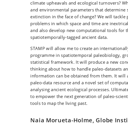
climate upheavals and ecological turnovers? Wh
and environmental parameters that determine sp
extinction in the face of change? We will tackle
problems in which space and time are inextricab
and also develop new computational tools for t
spatiotemporally-tagged ancient data.
STAMP will allow me to create an international
programme in spatiotemporal paleobiology, gr
statistical framework. It will produce a new co
thinking about how to handle paleo-datasets 
information can be obtained from them. It will 
paleo-data resource and a novel set of comput
analysing ancient ecological processes. Ultimat
to empower the next generation of paleo-scient
tools to map the living past.
Naia Morueta-Holme, Globe Insti