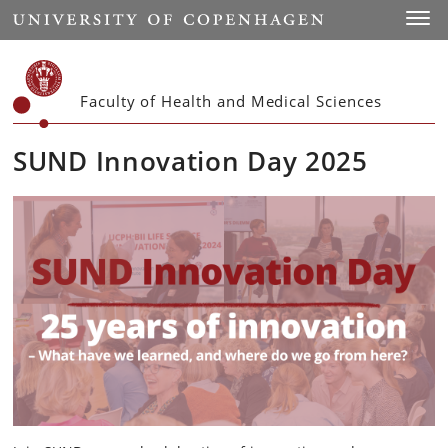
Start
Toggl
Faculty of Health and Medical Sciences
SUND Innovation Day 2025