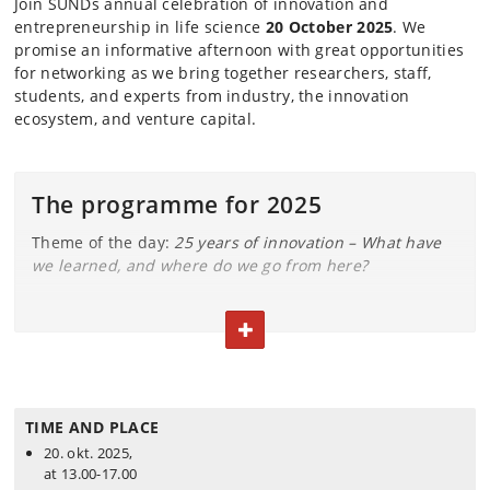
Join SUNDs annual celebration of innovation and
entrepreneurship in life science
20 October 2025
. We
promise an informative afternoon with
great opportunities
for networking as we
bring together researchers, staff,
students, and experts from industry, the innovation
ecosystem, and venture capital.
The programme for 2025
Theme of the day:
25 years of innovation – What have
we learned, and where do we go from here?
12.30: Arrival, networking & coffee
TOGGLE TEXT
13.00: Welcome & introduction
w. Trine Winterø
(SUND).
13.10: Where are We Coming From?
TIME AND PLACE
We kick off 25 years of innovation by revisiting
20. okt. 2025,
ENKAM, SUND’s first spin-out, with reflections from
at 13.00-17.00
its former CEO.