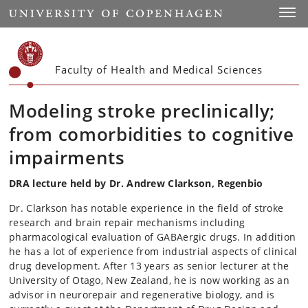
Start
Toggl
Faculty of Health and Medical Sciences
Modeling stroke preclinically;
from comorbidities to cognitive
impairments
DRA lecture held by Dr. Andrew Clarkson, Regenbio
Dr. Clarkson has notable experience in the field of stroke
research and brain repair mechanisms including
pharmacological evaluation of GABAergic drugs. In addition
he has a lot of experience from industrial aspects of clinical
drug development. After 13 years as senior lecturer at the
University of Otago, New Zealand, he is now working as an
advisor in neurorepair and regenerative biology, and is