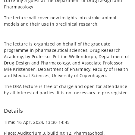
currently a guest at the Department of Drug Design and
Pharmacology.
The lecture will cover new insights into stroke animal
models and their use in preclinical research.
The lecture is organized on behalf of the graduate
programme in pharmaceutical sciences, Drug Research
Academy, by Professor Petrine Wellendorph, Department of
Drug Design and Pharmacology, and Associate Professor
Mie Kristensen, Department of Pharmacy, Faculty of Health
and Medical Sciences, University of Copenhagen.
The DRA lecture is free of charge and open for attendance
by all interested parties. It is not necessary to pre-register.
Details
Time: 16 Apr. 2024, 13:30-14:45
Place: Auditorium 3, building 12, PharmaSchool,