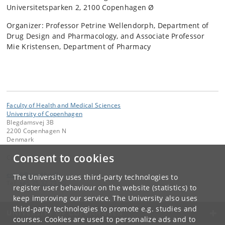
Universitetsparken 2, 2100 Copenhagen Ø
Organizer: Professor Petrine Wellendorph, Department of
Drug Design and Pharmacology, and Associate Professor
Mie Kristensen, Department of Pharmacy
Faculty of Health and Medical Sciences
University of Copenhagen
Blegdamsvej 3B
2200 Copenhagen N
Denmark
Consent to cookies
Contact:
email
@
sund
.
ku
.
dk
The University uses third-party technologies to
Tel:
+45 35 32 79 00
register user behaviour on the website (statistics) to
keep improving our service. The University also uses
third-party technologies to promote e.g. studies and
UNIVERSITY OF COPENHAGEN
courses. Cookies are used to personalize ads and to