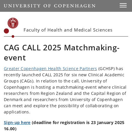
Start
Toggl
Faculty of Health and Medical Sciences
CAG CALL 2025 Matchmaking-
event
Greater Copenhagen Health Science Partners
(GCHSP) has
recently launched CALL 2025 for six new Clinical Academic
Groups (CAGs). In relation to the call, University of
Copenhagen is hosting a matchmaking-event where clinical
researchers from Region Zealand and the Capital Region of
Denmark and researchers from University of Copenhagen
can meet and explore the possibility of collaborating on
applications.
Sign-up here
(deadline for registration is 23 January 2025
16.00)