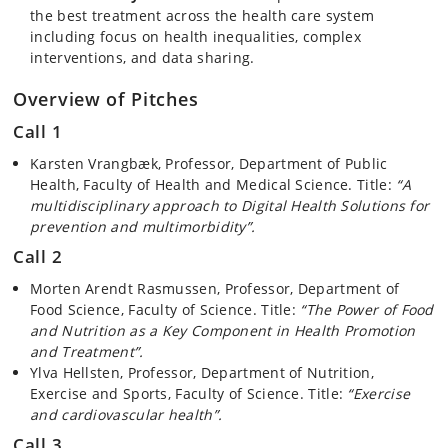
the best treatment across the health care system
including focus on health inequalities, complex
interventions, and data sharing.
Overview of Pitches
Call 1
Karsten Vrangbæk, Professor, Department of Public
Health, Faculty of Health and Medical Science. Title:
“A
multidisciplinary approach to Digital Health Solutions for
prevention and multimorbidity”.
Call 2
Morten Arendt Rasmussen, Professor, Department of
Food Science, Faculty of Science. Title:
“The Power of Food
and Nutrition as a Key Component in Health Promotion
and Treatment”.
Ylva Hellsten, Professor, Department of Nutrition,
Exercise and Sports, Faculty of Science. Title:
“Exercise
and cardiovascular health”.
Call 3