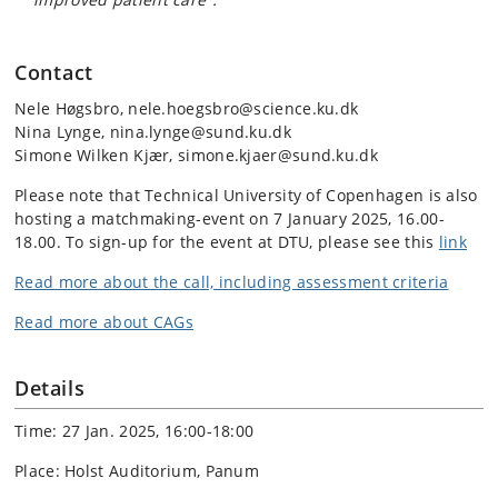
Contact
Nele Høgsbro, nele.hoegsbro@science.ku.dk
Nina Lynge, nina.lynge@sund.ku.dk
Simone Wilken Kjær, simone.kjaer@sund.ku.dk
Please note that Technical University of Copenhagen is also
hosting a matchmaking-event on 7 January 2025, 16.00-
18.00. To sign-up for the event at DTU, please see this
link
Read more
about the call, including assessment criteria
Read more about CAGs
Details
Time: 27 Jan. 2025, 16:00-18:00
Place: Holst Auditorium, Panum