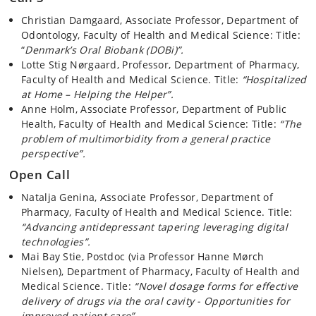
Christian Damgaard, Associate Professor, Department of
Odontology, Faculty of Health and Medical Science: Title:
“
Denmark’s Oral Biobank (DOBi)”.
Lotte Stig Nørgaard, Professor, Department of Pharmacy,
Faculty of Health and Medical Science. Title:
“Hospitalized
at Home – Helping the Helper”.
Anne Holm, Associate Professor, Department of Public
Health, Faculty of Health and Medical Science: Title:
“The
problem of multimorbidity from a general practice
perspective”.
Open Call
Natalja Genina, Associate Professor, Department of
Pharmacy, Faculty of Health and Medical Science. Title:
“Advancing antidepressant tapering leveraging digital
technologies”.
Mai Bay Stie, Postdoc (via Professor Hanne Mørch
Nielsen), Department of Pharmacy, Faculty of Health and
Medical Science. Title:
“Novel dosage forms for effective
delivery of drugs via the oral cavity - Opportunities for
improved patient care”.