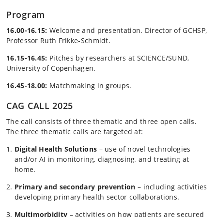
Program
16.00-16.15:
Welcome and presentation. Director of GCHSP,
Professor Ruth Frikke-Schmidt.
16.15-16.45:
Pitches by researchers at SCIENCE/SUND,
University of Copenhagen.
16.45-18.00:
Matchmaking in groups.
CAG CALL 2025
The call consists of three thematic and three open calls.
The three thematic calls are targeted at:
Digital Health Solutions
– use of novel technologies
and/or AI in monitoring, diagnosing, and treating at
home.
Primary and secondary prevention
– including activities
developing primary health sector collaborations.
Multimorbidity
– activities on how patients are secured