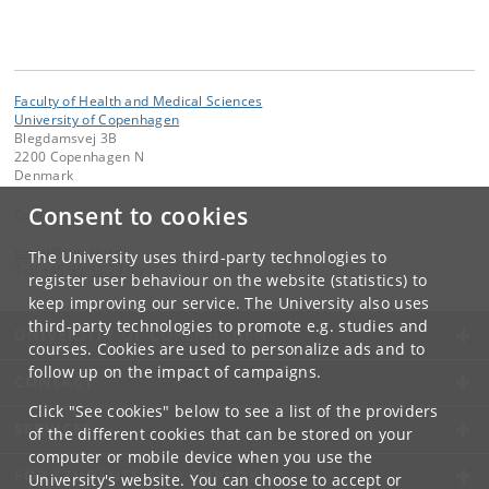
Faculty of Health and Medical Sciences
University of Copenhagen
Blegdamsvej 3B
2200 Copenhagen N
Denmark
Consent to cookies
Contact:
email
@
sund
.
ku
.
dk
The University uses third-party technologies to
Tel:
+45 35 32 79 00
register user behaviour on the website (statistics) to
keep improving our service. The University also uses
third-party technologies to promote e.g. studies and
UNIVERSITY OF COPENHAGEN
courses. Cookies are used to personalize ads and to
follow up on the impact of campaigns.
CONTACT
Click "See cookies" below to see a list of the providers
SERVICES
of the different cookies that can be stored on your
computer or mobile device when you use the
FOR STUDENTS AND EMPLOYEES
University's website. You can choose to accept or